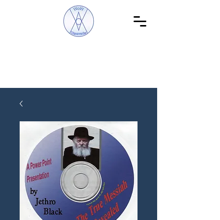
WoW Discoveries
The Science of English and Hebrew Gematria