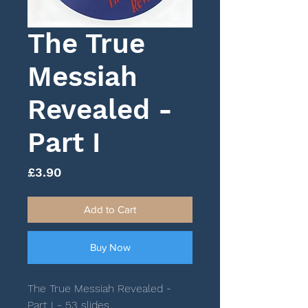
The True
Messiah
Revealed -
Part I
Price
£3.90
Add to Cart
Buy Now
The True Messiah Revealed -
Part I - 53 slides