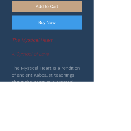
Add to Cart
Buy Now
The Mystical Heart
A Symbol of Love
The Mystical Heart is a rendition
of ancient Kabbalist teachings
about the heart. It is created
with two Lammeds that face
one another to form an image of
the heart, the form drawn by
God, the Divine artist: “God is the
artisan of my heart, and my
portion forever” (Psalm 33:26). In