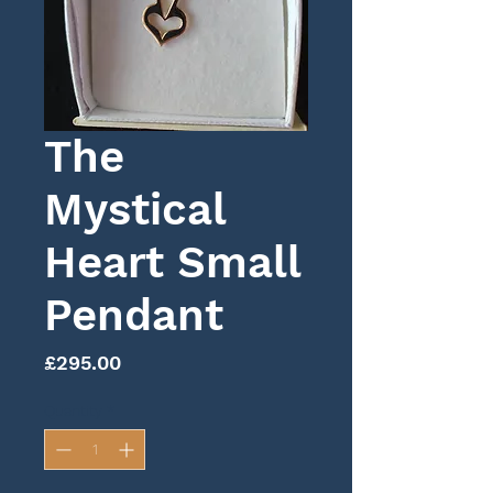
The
Mystical
Heart Small
Pendant
Price
£295.00
Quantity
*