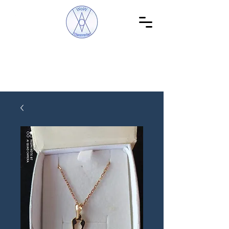
WoW Discoveries
The Science of English and Hebrew Gematria