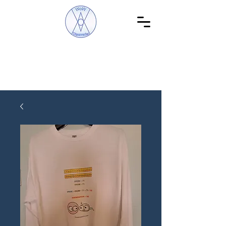
WoW Discoveries
The Science of English and Hebrew Gematria