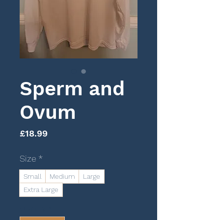
Sperm and
Ovum
Price
£18.99
Size
*
Small
Medium
Large
Extra Large
Quantity
*