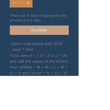
When out of stock shipping will take
an extra 4 or 5 days.
Pre-Order
100% Cotton long sleave polo
neck T Shirt.
If you take A = 1, B = 2 to Z = 26
and add the values of the letters
then SPERM = 19 + 16 + 5 + 18 +
13 = 71 and OVUM = 15 + 22 + 21
+ 13 = 71. Because they equal
they have a strong attraction
towards each other. When they
come together then 71 + 71 = 142
= INSEMINATION.