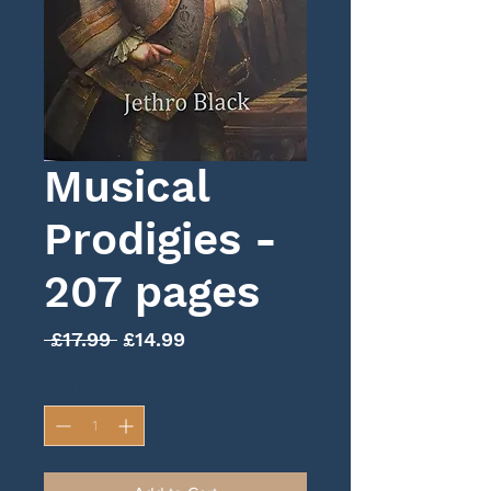
Musical
Prodigies -
207 pages
Regular
Sale
 £17.99 
£14.99
Price
Price
Quantity
*