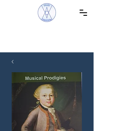
WoW Discoveries
The Science of English and Hebrew Gematria