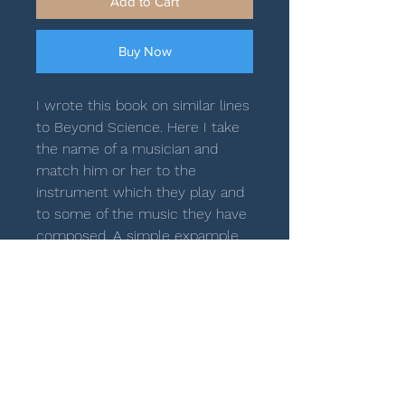
Add to Cart
Buy Now
I wrote this book on similar lines
to Beyond Science. Here I take
the name of a musician and
match him or her to the
instrument which they play and
to some of the music they have
composed. A simple expample
of this would be Ji Eun Anne Lee.
JI = 39 + 42 = 81 (LV) and VIOLIN
= 81 (PV). George Harliono was a
piano prodigy. So PIANO
PRODIGY = 149 = GEORGE
HARLIONO (PV). The books
covers musicians from the