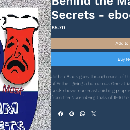
Behind the M
Secrets - eb
Price
£5.70
Add to 
Buy 
Jethro Black goes through each of the
of Esther giving a humorous Gematria
book shows some astonishing propheti
from the Nuremberg trials of 1946 to