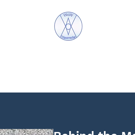
WoW Discoveries
The Science of English and Hebrew Gematria
Mystic Jewellery
What is Gematria
Lectures
Bo