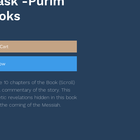
ask -Purim
ooks
Cart
Now
 10 chapters of the Book (Scroll)
 commentary of the story. This
c revelations hidden in this book
 the coming of the Messiah.