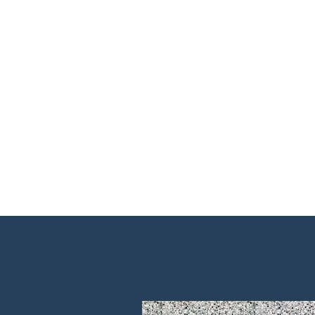
Home
About Us
Shop