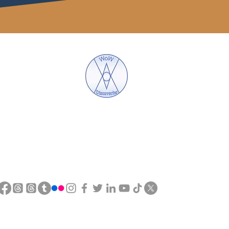
WoW Discoveries
The Science of English and Hebrew Gematria
tel : 0753 559 4587
eMAIL :
wow.discoveries7@gmail.c
©2018 by WoW Discoveries. Proudly created with Wix.com